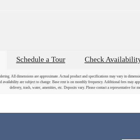
Schedule a Tour
Check Availabilit
endering. All dimensions are approximate. Actual product and specifications may vary in dimension 
d availability are subject to change. Base rent is on monthly frequency. Additional fees may apply
delivery, trash, water, amenities, etc. Deposits vary. Please contact a representative for mo