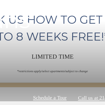
ans
K US HOW TO GET
TO 8 WEEKS FREE!
LIMITED TIME
*restrictions apply/select apartments/subject to change
Schedule a Tour
21
Call us at