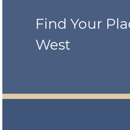
Find Your Pla
West