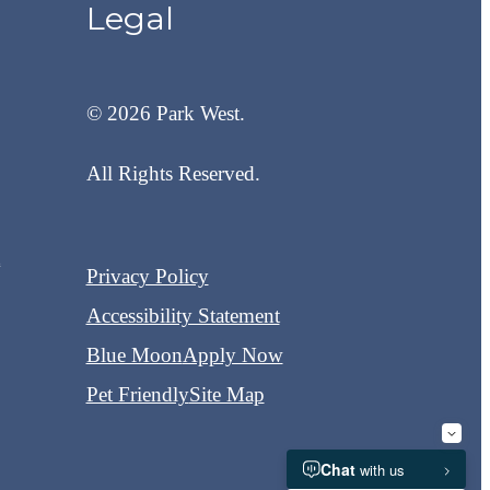
Legal
© 2026 Park West.
All Rights Reserved.
t
Privacy Policy
Accessibility Statement
Blue Moon
Apply Now
Pet Friendly
Site Map