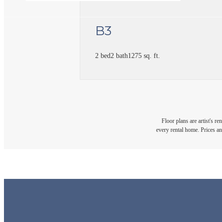
B3
2 bed
2 bath
1275 sq. ft.
Floor plans are artist's r
every rental home. Prices an