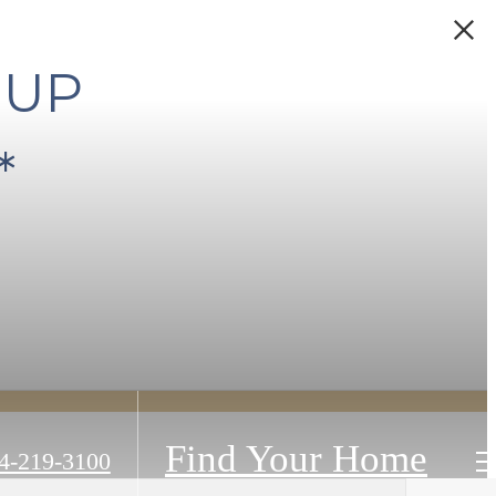
 UP
*
Find Your Home
4-219-3100