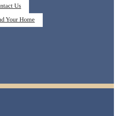
ntact Us
nd Your Home