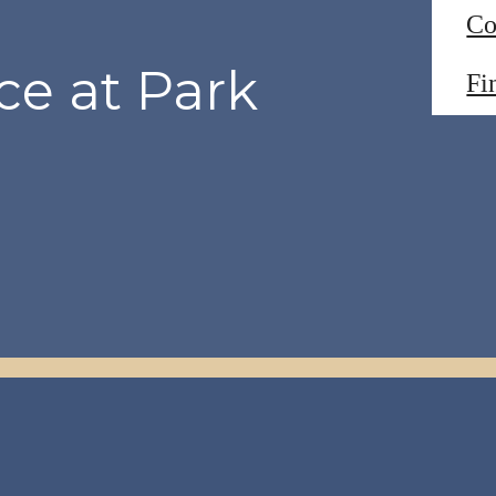
Co
ce at Park
Fi