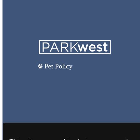
Pet Policy