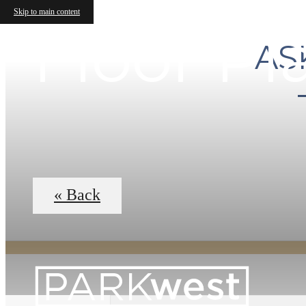
Skip to main content
Floor Pl
AS
« Back