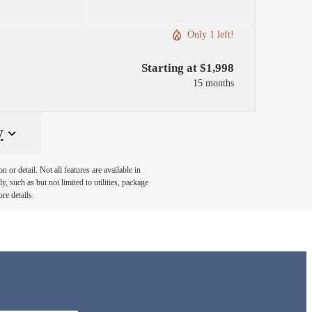
Only 1 left!
Starting at $1,998
15 months
y
or detail. Not all features are available in
, such as but not limited to utilities, package
re details.