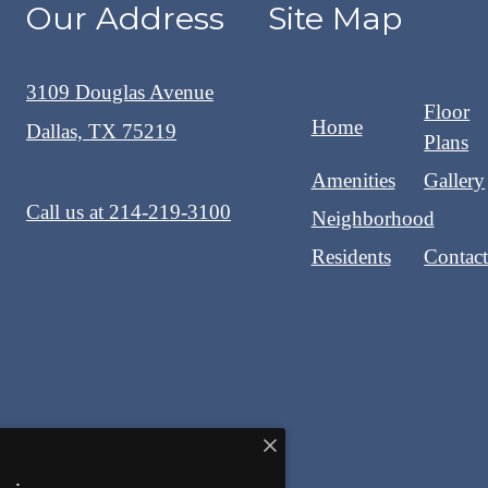
Our Address
Site Map
3109 Douglas Avenue
Floor
Home
Dallas, TX 75219
Plans
Amenities
Gallery
Call us at
214-219-3100
Neighborhood
Residents
Contac