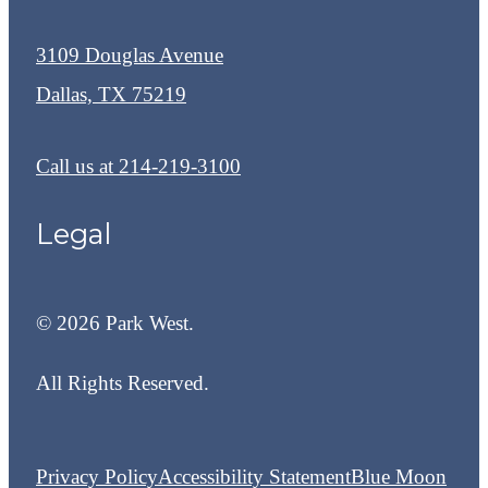
3109 Douglas Avenue
Dallas, TX 75219
Call us at
214-219-3100
Legal
© 2026 Park West.
All Rights Reserved.
Privacy Policy
Accessibility Statement
Blue Moon