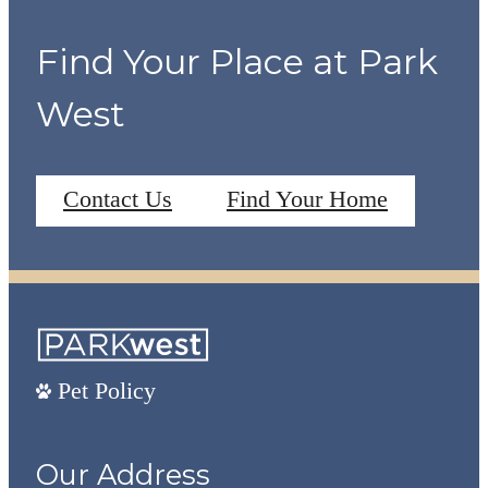
Find Your Place at Park
West
Contact Us
Find Your Home
Pet Policy
Our Address