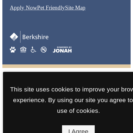
Apply Now
Pet Friendly
Site Map
This site uses cookies to improve your bro
experience. By using our site you agree to
use of cookies.
I Agree