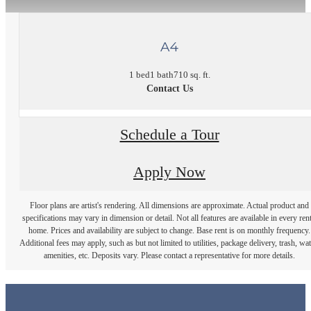
A4
1 bed
1 bath
710 sq. ft.
Contact Us
Schedule a Tour
Apply Now
Floor plans are artist's rendering. All dimensions are approximate. Actual product and
specifications may vary in dimension or detail. Not all features are available in every rent
home. Prices and availability are subject to change. Base rent is on monthly frequency.
Additional fees may apply, such as but not limited to utilities, package delivery, trash, wat
amenities, etc. Deposits vary. Please contact a representative for more details.