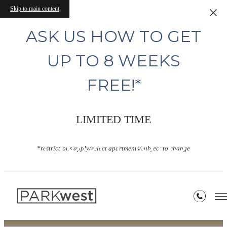
Skip to main content
ASK US HOW TO GET
UP TO 8 WEEKS
FREE!*
LIMITED TIME
Floor Plans
*restrictions apply/select apartments/subject to change
« Back