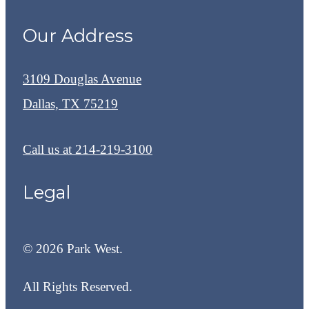
Our Address
3109 Douglas Avenue
Dallas, TX 75219
Call us at
214-219-3100
Legal
© 2026 Park West.
All Rights Reserved.