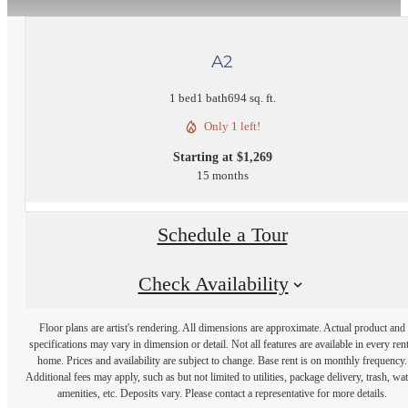
A2
1 bed
1 bath
694 sq. ft.
Only 1 left!
Starting at $1,269
15 months
Schedule a Tour
Check Availability
Floor plans are artist's rendering. All dimensions are approximate. Actual product and
specifications may vary in dimension or detail. Not all features are available in every rent
home. Prices and availability are subject to change. Base rent is on monthly frequency.
Additional fees may apply, such as but not limited to utilities, package delivery, trash, wat
amenities, etc. Deposits vary. Please contact a representative for more details.