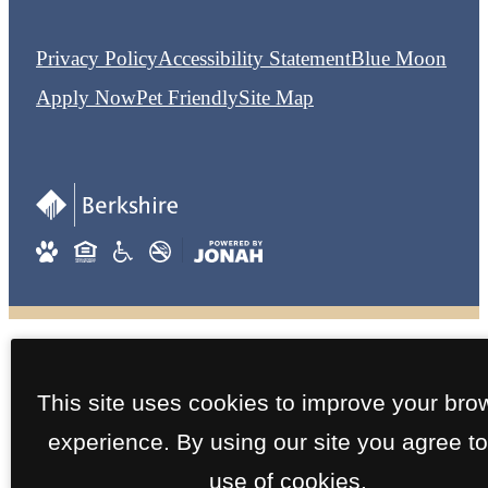
Privacy Policy
Accessibility Statement
Blue Moon
Apply Now
Pet Friendly
Site Map
This site uses cookies to improve your bro
experience. By using our site you agree to
use of cookies.