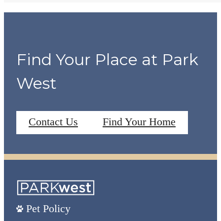
Find Your Place at Park
West
Contact Us
Find Your Home
Pet Policy