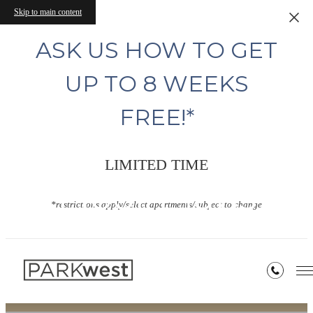
Skip to main content
ASK US HOW TO GET
UP TO 8 WEEKS
FREE!*
LIMITED TIME
Floor Plans
*restrictions apply/select apartments/subject to change
« Back