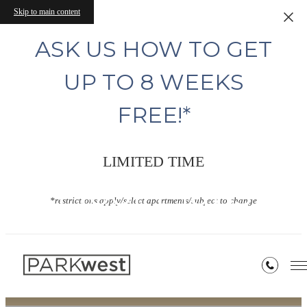
Skip to main content
ASK US HOW TO GET
UP TO 8 WEEKS
FREE!*
LIMITED TIME
Floor Plans
*restrictions apply/select apartments/subject to change
« Back