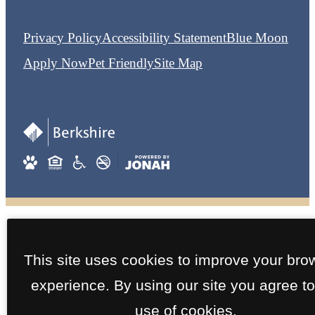
Privacy Policy
Accessibility Statement
Blue Moon
Apply Now
Pet Friendly
Site Map
This site uses cookies to improve your bro
experience. By using our site you agree to
use of cookies.