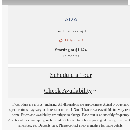
A12A
1 bed
1 bath
922 sq. ft.
Only 2 left!
Starting at $1,624
15 months
Schedule a Tour
Check Availability
Floor plans are artist's rendering. All dimensions are approximate. Actual product and
specifications may vary in dimension or detail. Not all features are available in every rent
home. Prices and availability are subject to change. Base rent is on monthly frequency.
Additional fees may apply, such as but not limited to utilities, package delivery, trash, wat
amenities, etc. Deposits vary. Please contact a representative for more details.