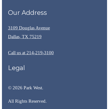
Our Address
3109 Douglas Avenue
Dallas, TX 75219
Call us at
214-219-3100
Legal
© 2026 Park West.
All Rights Reserved.