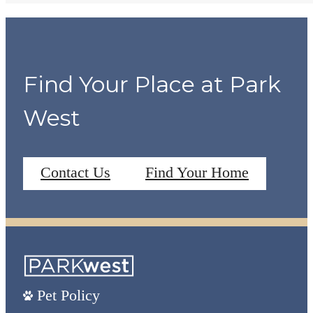
Find Your Place at Park
West
Contact Us
Find Your Home
Pet Policy