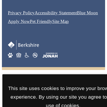
Privacy Policy
Accessibility Statement
Blue Moon
Apply Now
Pet Friendly
Site Map
This site uses cookies to improve your bro
experience. By using our site you agree to
use of cookies.