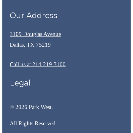
Our Address
3109 Douglas Avenue
Dallas, TX 75219
Call us at
214-219-3100
Legal
© 2026 Park West.
All Rights Reserved.