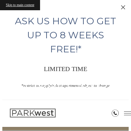
Skip to main content
ASK US HOW TO GET
UP TO 8 WEEKS
FREE!*
LIMITED TIME
Floor Plans
*restrictions apply/select apartments/subject to change
« Back