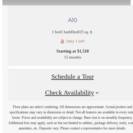
A10
1 bed
1 bath
Den
825 sq. ft.
Only 1 left!
Starting at $1,510
15 months
Schedule a Tour
Check Availability
Floor plans are artist's rendering. All dimensions are approximate. Actual product and
specifications may vary in dimension or detail. Not all features are available in every rent
home. Prices and availability are subject to change. Base rent is on monthly frequency.
Additional fees may apply, such as but not limited to utilities, package delivery, trash, wat
amenities, etc. Deposits vary. Please contact a representative for more details.