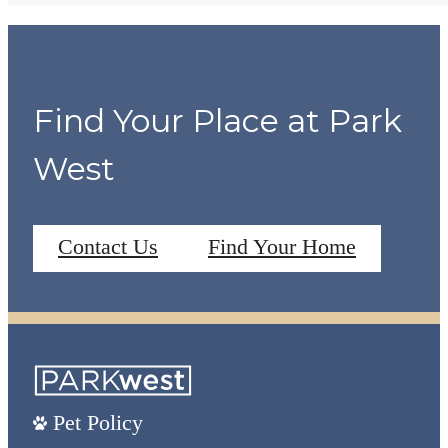
Find Your Place at Park
West
Contact Us
Find Your Home
Pet Policy